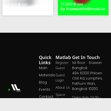
57,420 ฿
72,000 ฿
: MM
: MM.
By
Praewpailin@trusol.co
By
Praewpailin@trusol.co
Quick
Matlab
Get In Touch
Links
Register
1st floor : Erawan
Main
Guest
Bangkok
494 10330 Phloen
Materials
Guest
Chit Rd, Lumphini,
Login
Blog
Pathum Wan,
About Us
Bangkok 10330
Events
Space
Contact
Open daily 10.00 -
At MATLAB, we
Pricing
19.00 hrs
believe that great
Open Map ›
materials are the