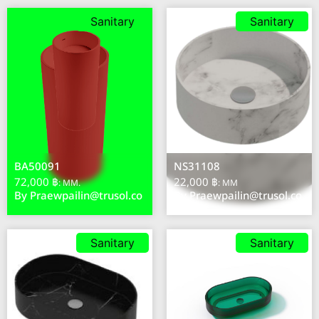
Sanitary
Sanitary
BA50091
NS31108
72,000 ฿
22,000 ฿
: MM.
: MM
By
Praewpailin@trusol.co
By
Praewpailin@trusol.co
Sanitary
Sanitary