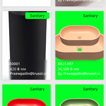
By
Praewpailin@trusol.co
By
Praewpailin@trusol.co
Sanitary
Sanitary
BA50001
BA31497
57,420 ฿
36,500 ฿
: MM
: MM
By
Praewpailin@trusol.co
By
Praewpailin@trusol.co
Sanitary
Sanitary