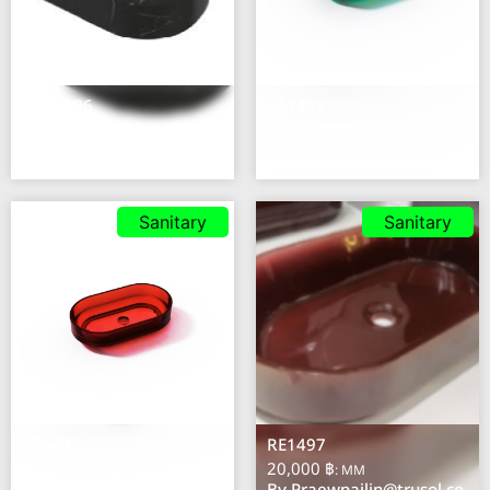
NS31106
RE1497
37,700 ฿
20,000 ฿
: MM
: MM
By
Praewpailin@trusol.co
By
Praewpailin@trusol.co
Sanitary
Sanitary
RE1497
RE1497
20,000 ฿
20,000 ฿
: MM
: MM