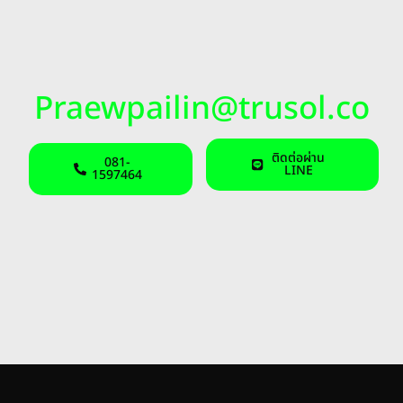
Praewpailin@trusol.co
ติดต่อผ่าน
081-
LINE
1597464