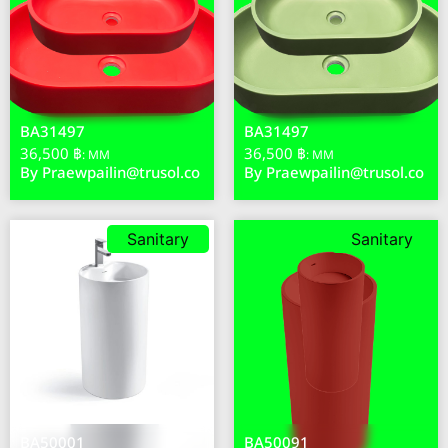
BA31497
BA31497
36,500 ฿
36,500 ฿
: MM
: MM
By
Praewpailin@trusol.co
By
Praewpailin@trusol.co
Sanitary
Sanitary
BA50001
BA50091