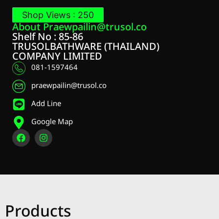
Shop Views : 250
About
Praewpailin@trusol.co
Shelf No : 85-86
TRUSOLBATHWARE (THAILAND)
COMPANY LIMITED
081-1597464
praewpailin@trusol.co
Add Line
Google Map
Products