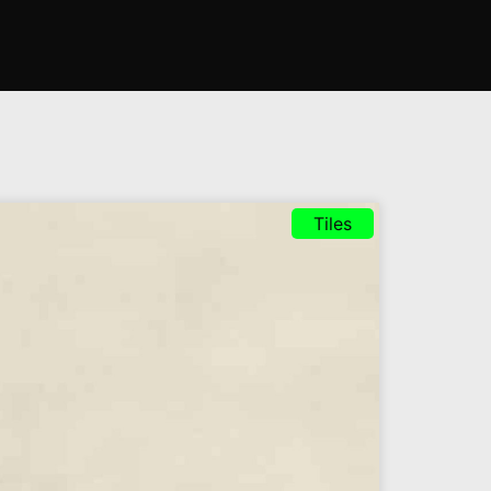
Tiles