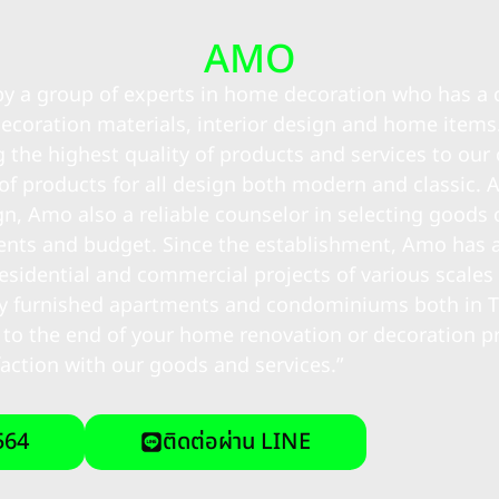
AMO
 by a group of experts in home decoration who has 
ecoration materials, interior design and home items
g the highest quality of products and services to ou
 of products for all design both modern and classic. 
n, Amo also a reliable counselor in selecting goods 
ments and budget. Since the establishment, Amo has 
esidential and commercial projects of various scales f
ully furnished apartments and condominiums both in 
 to the end of your home renovation or decoration p
faction with our goods and services.”
564
ติดต่อผ่าน LINE