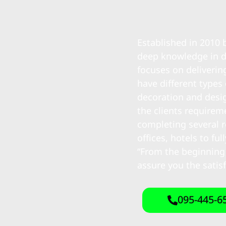
Established in 2010
deep knowledge in d
focuses on deliverin
have different types
decoration and desig
the clients require
completing several r
offices, hotels to f
“From the beginning
assure you the satis
095-445-6