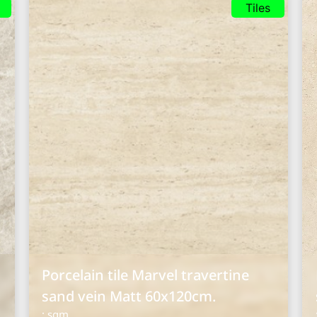
Tiles
Porcelain tile Marvel travertine
sand vein Matt 60x120cm.
: sqm.