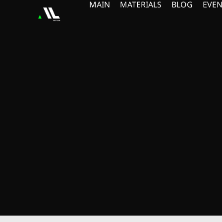
MAIN
MATERIALS
BLOG
EVEN