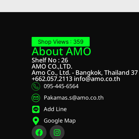
Shop Views : 359
About AMO
Shelf No : 26
AMO CO.,LTD.
Amo Co., Ltd. - Bangkok, Thailand 37
+662.057.2113
info@amo.co.th
095-445-6564
Pakamas.s@amo.co.th
Add Line
Google Map