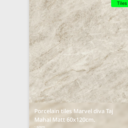
Tiles
Porcelain tiles Marvel diva Taj
Mahal Matt 60x120cm.
: sqm.