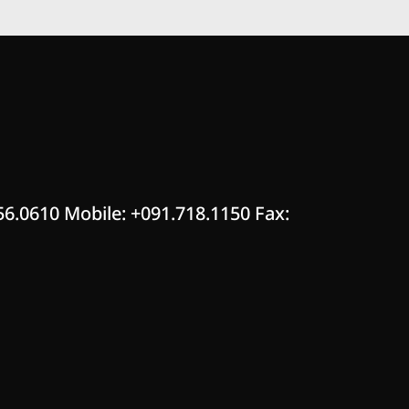
56.0610 Mobile: +091.718.1150 Fax: