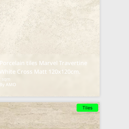
Porcelain tiles Marvel Travertine
White Cross Matt 120x120cm.
: sqm
By AMO
Tiles