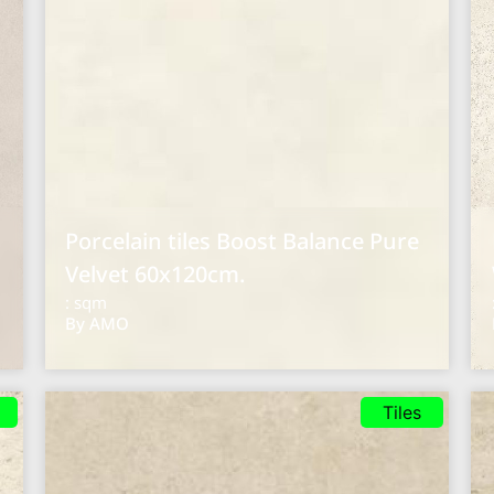
Porcelain tiles Boost Balance Pure
Velvet 60x120cm.
: sqm
By AMO
Tiles