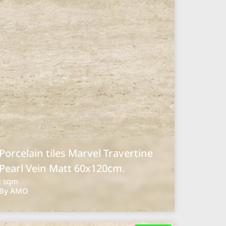
Porcelain tiles Marvel Travertine
Pearl Vein Matt 60x120cm.
: sqm
By AMO