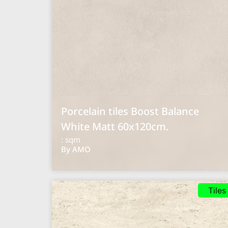
Porcelain tiles Boost Balance
White Matt 60x120cm.
: sqm
By AMO
Tiles