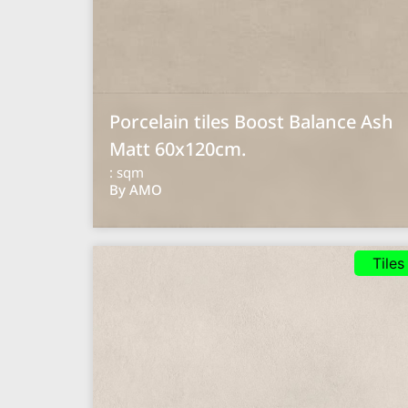
Porcelain tiles Boost Balance Ash
Matt 60x120cm.
: sqm
By AMO
Tiles