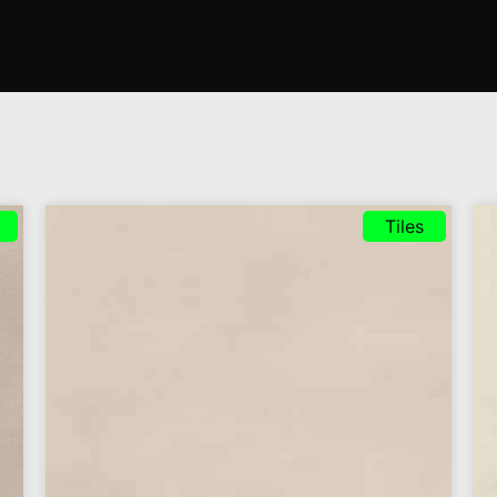
Tiles