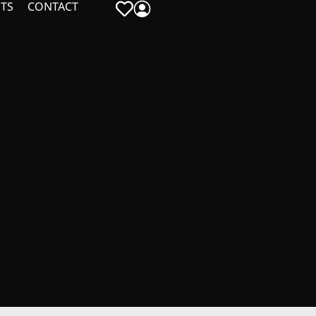
TS
CONTACT