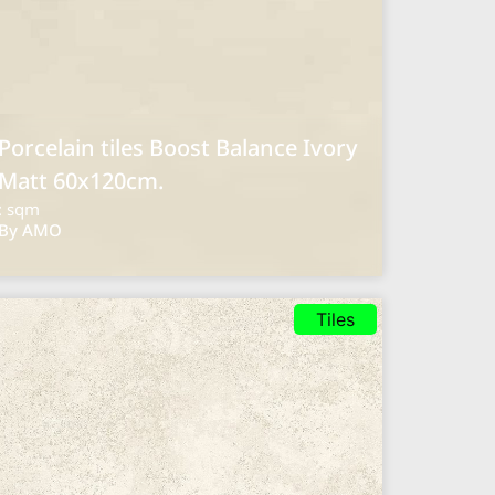
Porcelain tiles Boost Balance Ivory
Matt 60x120cm.
: sqm
By AMO
Tiles