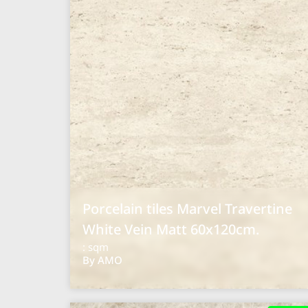
Porcelain tiles Marvel Travertine
White Vein Matt 60x120cm.
: sqm
By AMO