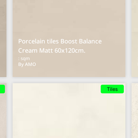
Porcelain tiles Boost Balance
Cream Matt 60x120cm.
: sqm
By AMO
Tiles