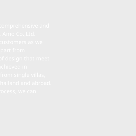
a comprehensive and
. Amo Co.,Ltd.
r customers as we
Apart from
of design that meet
achieved in
rom single villas,
Thailand and abroad.
rocess, we can