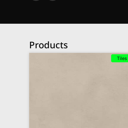
Products
Tiles