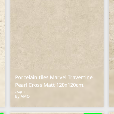
Porcelain tiles Marvel Travertine
Pearl Cross Matt 120x120cm.
: sqm
By AMO