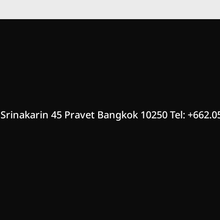
 Srinakarin 45 Pravet Bangkok 10250 Tel: +662.0