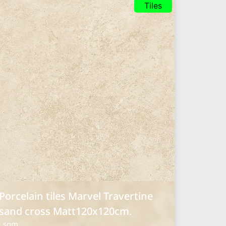
Tiles
Porcelain tiles Marvel Travertine
sand cross Matt120x120cm.
: sqm.