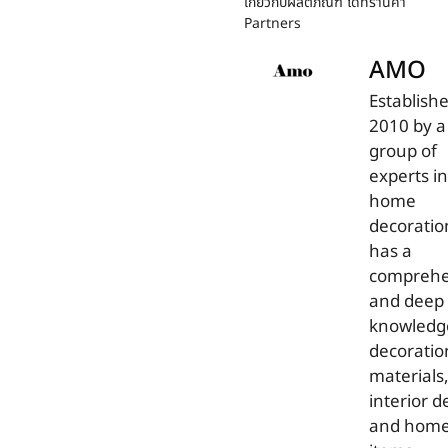
เกี่ยวกับผลิตภัณฑ์ ได้ที่ร้านค้า
Partners
AMO
Establishe
2010 by a
group of
experts in
home
decorati
has a
comprehe
and deep
knowledg
decoratio
materials
interior d
and hom