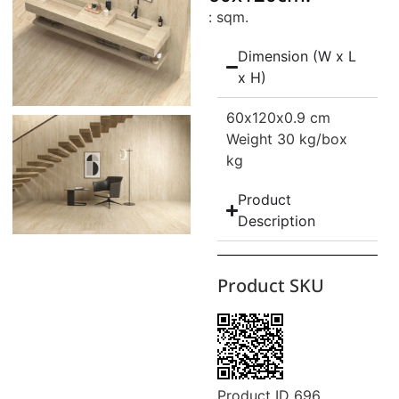
: sqm.
Dimension (W x L
x H)
60
x120
x0.9 cm
Weight 30 kg/box
kg
Product
Description
Product SKU
Product ID 696