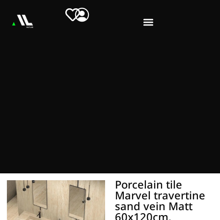
Porcelain tile
Marvel travertine
sand vein Matt
60x120cm.