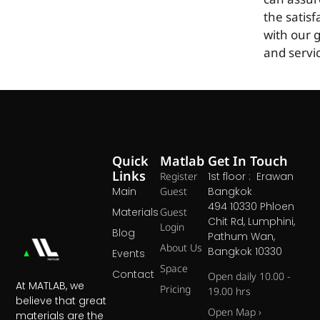
can assur
the satisf
with our 
and servi
Quick
Matlab
Get In Touch
Links
Register
1st floor : Erawan
Main
Guest
Bangkok
494 10330 Phloen
Materials
Guest
Chit Rd, Lumphini,
Login
Blog
Pathum Wan,
About Us
Bangkok 10330
Events
Space
Contact
Open daily 10.00 -
At MATLAB, we
Pricing
19.00 hrs
believe that great
Open Map ›
materials are the