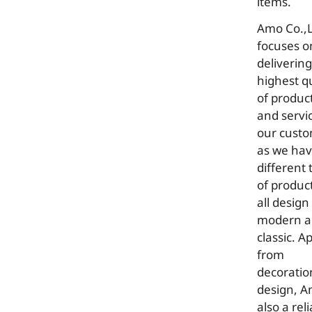
items.
Amo Co.,L
focuses o
delivering
highest qu
of produc
and servi
our cust
as we ha
different 
of product
all design
modern 
classic. A
from
decoratio
design, 
also a rel