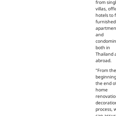
from sing
villas, offi
hotels to f
furnished
apartmen
and
condomi
both in
Thailand 
abroad.
"From th
beginning
the end o
home
renovatio
decoratio
process, 