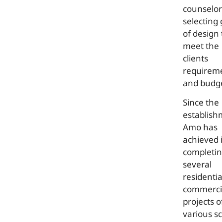
counselor
selecting
of design 
meet the
clients
requirem
and budg
Since the
establish
Amo has
achieved 
completi
several
residenti
commerci
projects o
various s