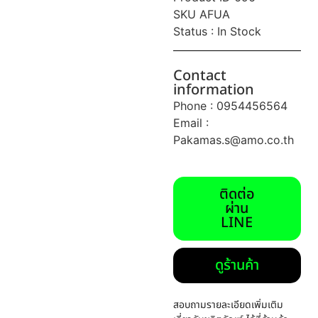
SKU AFUA
Status : In Stock
Contact
information
Phone : 0954456564
Email :
Pakamas.s@amo.co.th
ติดต่อ
ผ่าน
LINE
ดูร้านค้า
สอบถามรายละเอียดเพิ่มเติม