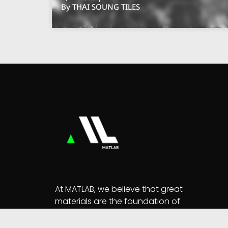
By THAI SOUNG TILES
At MATLAB, we believe that great
materials are the foundation of
extraordinary designs.