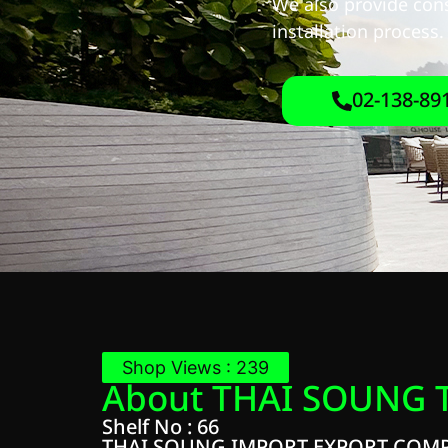
We also provide cons
installation process.
02-138-89
Shop Views : 239
About THAI SOUNG 
Shelf No : 66