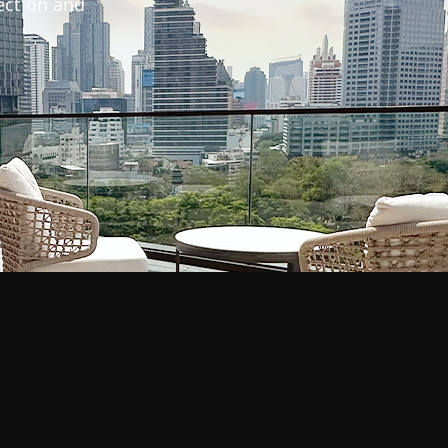
lection and