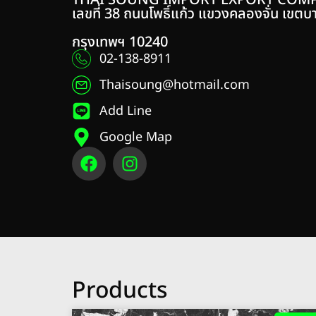
THAI SOUNG IMPORT EXPORT COMP
เลขที่ 38 ถนนโพธิ์แก้ว แขวงคลองจั่น เขตบ
กรุงเทพฯ 10240
02-138-8911
Thaisoung@hotmail.com
Add Line
Google Map
Products