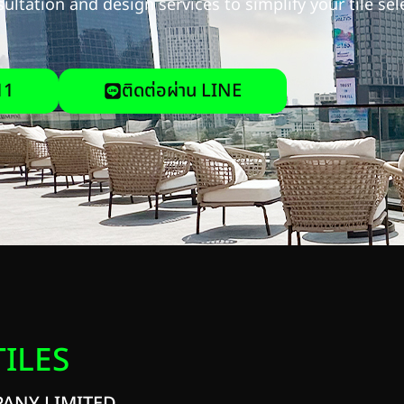
ultation and design services to simplify your tile se
11
ติดต่อผ่าน LINE
TILES