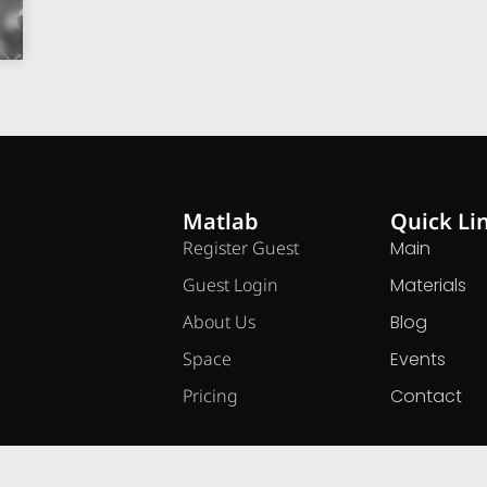
Matlab
Quick Li
Register Guest
Main
Guest Login
Materials
About Us
Blog
Space
Events
Pricing
Contact