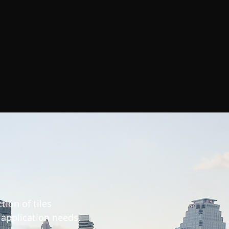
tion of tiles
l application needs.