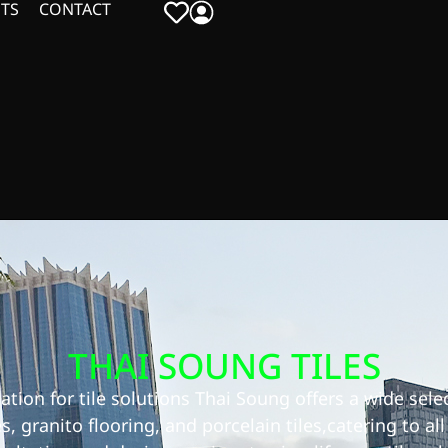
TS
CONTACT
THAI SOUNG TILES
tion for tile solutions Thai Soung offers a wide selec
es, granito flooring, and porcelain tiles,catering to al