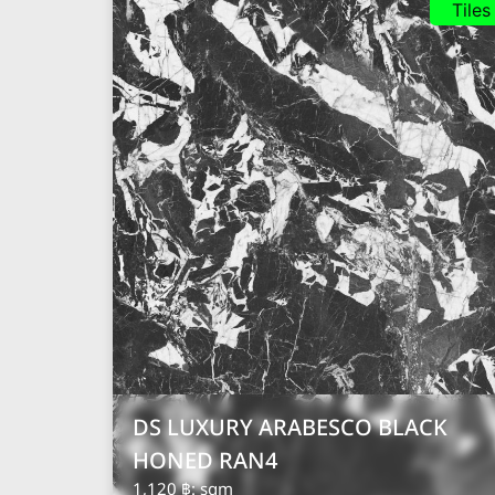
Tiles
DS LUXURY ARABESCO BLACK
HONED RAN4
1,120 ฿
: sqm