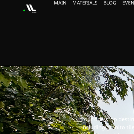
MAIN
MATERIALS
BLOG
EVEN
Your one-stop destina
including granito til