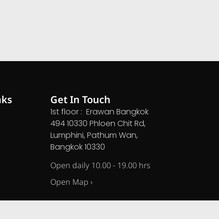
nks
Get In Touch
1st floor : Erawan Bangkok
494 10330 Phloen Chit Rd,
Lumphini, Pathum Wan,
Bangkok 10330
Open daily 10.00 - 19.00 hrs
Open Map ›