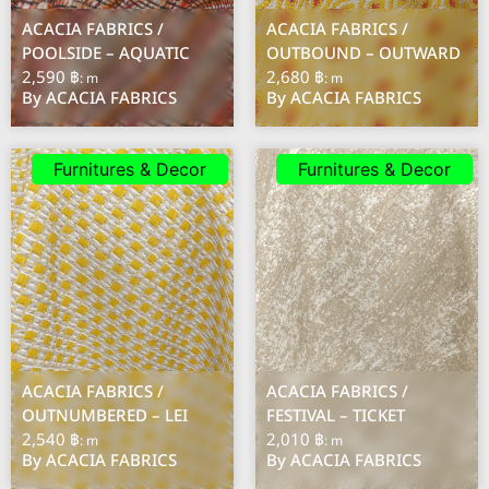
ACACIA FABRICS /
ACACIA FABRICS /
POOLSIDE – AQUATIC
OUTBOUND – OUTWARD
2,590 ฿
2,680 ฿
: m
: m
By ACACIA FABRICS
By ACACIA FABRICS
Furnitures & Decor
Furnitures & Decor
ACACIA FABRICS /
ACACIA FABRICS /
OUTNUMBERED – LEI
FESTIVAL – TICKET
2,540 ฿
2,010 ฿
: m
: m
By ACACIA FABRICS
By ACACIA FABRICS