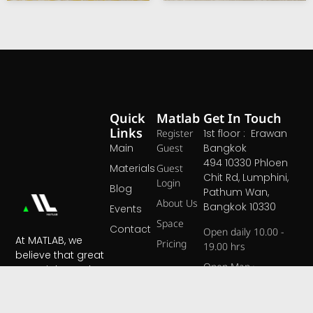
Quick
Matlab
Get In Touch
Links
Register
1st floor : Erawan
Main
Guest
Bangkok
494 10330 Phloen
Materials
Guest
Chit Rd, Lumphini,
Login
Blog
Pathum Wan,
About Us
Bangkok 10330
Events
Space
Contact
Open daily 10.00 -
At MATLAB, we
Pricing
19.00 hrs
believe that great
Open Map ›
materials are the
foundation of
extraordinary