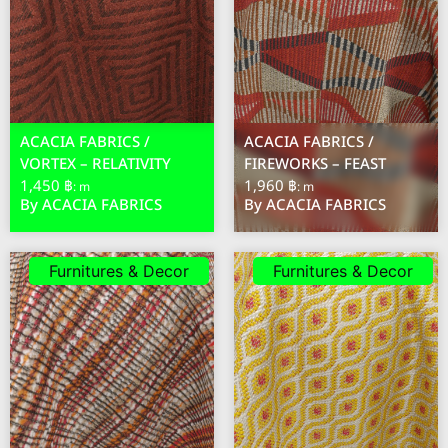
ACACIA FABRICS /
ACACIA FABRICS /
VORTEX – RELATIVITY
FIREWORKS – FEAST
1,450 ฿
1,960 ฿
: m
: m
By ACACIA FABRICS
By ACACIA FABRICS
Furnitures & Decor
Furnitures & Decor