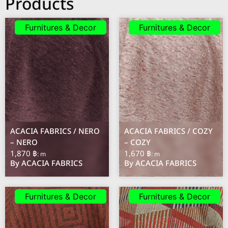
Products
Furnitures & Decor
Furnitures & Decor
ACACIA FABRICS / NERO
ACACIA FABRICS / COZY
– NERO
– COZY
1,870 ฿
1,670 ฿
: m
: m
By ACACIA FABRICS
By ACACIA FABRICS
Furnitures & Decor
Furnitures & Decor