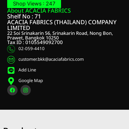
Shop Views : 247
About ACACIA FABRICS
Shelf No : 71
ACACIA FABRICS (THAILAND) COMPANY
LIMITED
22 Soi Srinakarin 56, Srinakarin Road, Nong Bon,
Prawet, Bangkok 10250
Tax ID : 0105549092700
02-059-4410
customer.bkk@acaciafabrics.com
Add Line
Google Map