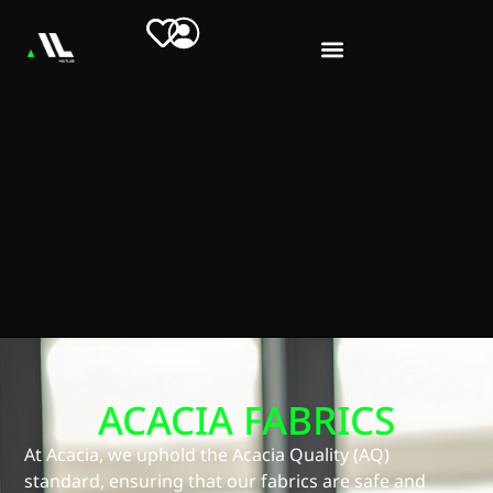
ACACIA FABRICS
At Acacia, we uphold the Acacia Quality (AQ)
standard, ensuring that our fabrics are safe and