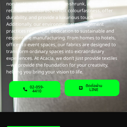
non-toxic, washable, and pre-shrunk, adhere to fire-
retardant standards, exhibit colourfastness, offer
durability, and provide a luxurious touch.
Additionally, our environmental management
practices reflect our dedication to sustainable and
responsible manufacturing. From homes to hotels,
offices to event spaces, our fabrics are designed to
transform ordinary spaces into extraordinary
experiences. At Acacia, we don’t just provide textiles
—we provide the foundation for your creativity,
helping you bring your vision to life.
ติดต่อผ่าน
02-059-
LINE
4410