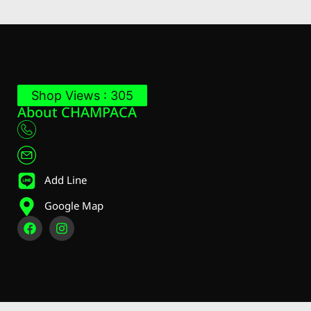
Shop Views : 305
About CHAMPACA
Add Line
Google Map