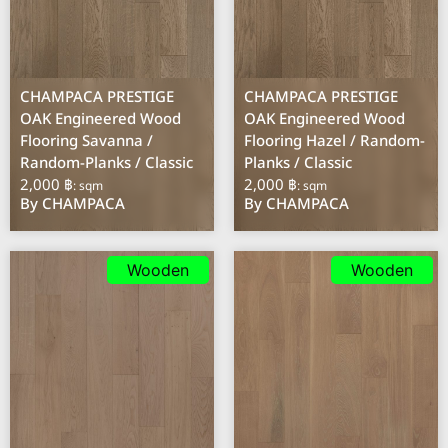
CHAMPACA PRESTIGE
CHAMPACA PRESTIGE
OAK Engineered Wood
OAK Engineered Wood
Flooring Savanna /
Flooring Hazel / Random-
Random-Planks / Classic
Planks / Classic
2,000 ฿
2,000 ฿
: sqm
: sqm
By CHAMPACA
By CHAMPACA
Wooden
Wooden