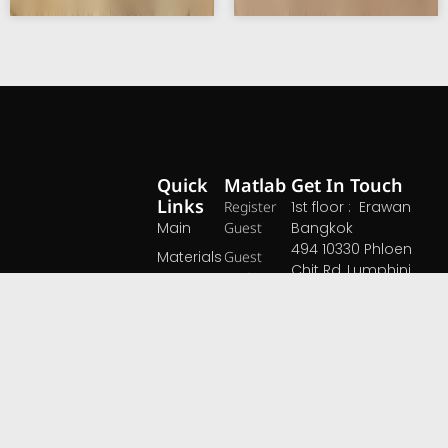
Quick
Matlab
Get In Touch
Links
Register
1st floor : Erawan
Main
Guest
Bangkok
494 10330 Phloen
Materials
Guest
Chit Rd, Lumphini,
Login
Blog
Pathum Wan,
About Us
Bangkok 10330
Events
Space
Contact
Open daily 10.00 -
At MATLAB, we
Pricing
19.00 hrs
believe that great
Open Map ›
materials are the
foundation of
extraordinary