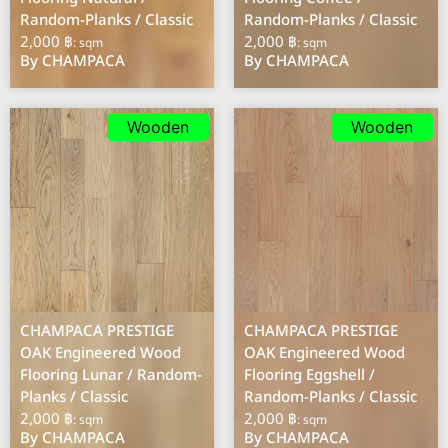
Random-Planks / Classic
Random-Planks / Classic
2,000 ฿
2,000 ฿
: sqm
: sqm
By CHAMPACA
By CHAMPACA
Wooden
Wooden
CHAMPACA PRESTIGE
CHAMPACA PRESTIGE
OAK Engineered Wood
OAK Engineered Wood
Flooring Lunar / Random-
Flooring Eggshell /
Planks / Classic
Random-Planks / Classic
2,000 ฿
2,000 ฿
: sqm
: sqm
By CHAMPACA
By CHAMPACA