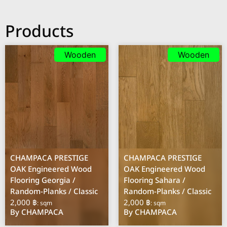
Products
Wooden
Wooden
CHAMPACA PRESTIGE
CHAMPACA PRESTIGE
OAK Engineered Wood
OAK Engineered Wood
Flooring Georgia /
Flooring Sahara /
Random-Planks / Classic
Random-Planks / Classic
2,000 ฿
2,000 ฿
: sqm
: sqm
By CHAMPACA
By CHAMPACA