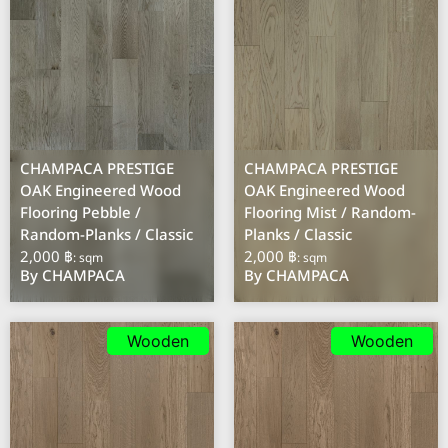
CHAMPACA PRESTIGE
CHAMPACA PRESTIGE
OAK Engineered Wood
OAK Engineered Wood
Flooring Pebble /
Flooring Mist / Random-
Random-Planks / Classic
Planks / Classic
2,000 ฿
2,000 ฿
: sqm
: sqm
By CHAMPACA
By CHAMPACA
Wooden
Wooden