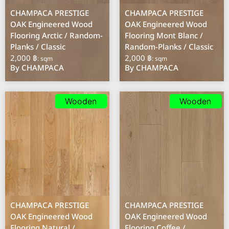
CHAMPACA PRESTIGE
CHAMPACA PRESTIGE
OAK Engineered Wood
OAK Engineered Wood
Flooring Arctic / Random-
Flooring Mont Blanc /
Planks / Classic
Random-Planks / Classic
2,000 ฿
2,000 ฿
: sqm
: sqm
By CHAMPACA
By CHAMPACA
Wooden
Wooden
CHAMPACA PRESTIGE
CHAMPACA PRESTIGE
OAK Engineered Wood
OAK Engineered Wood
Flooring Natural /
Flooring Coffee /