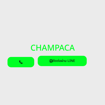
CHAMPACA
ติดต่อผ่าน LINE