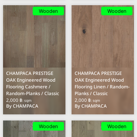
Wooden
Wooden
CHAMPACA PRESTIGE
CHAMPACA PRESTIGE
OAK Engineered Wood
OAK Engineered Wood
Flooring Cashmere /
Flooring Linen / Random-
Random-Planks / Classic
Planks / Classic
2,000 ฿
2,000 ฿
: sqm
: sqm
By CHAMPACA
By CHAMPACA
Wooden
Wooden