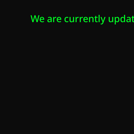
We are currently updat