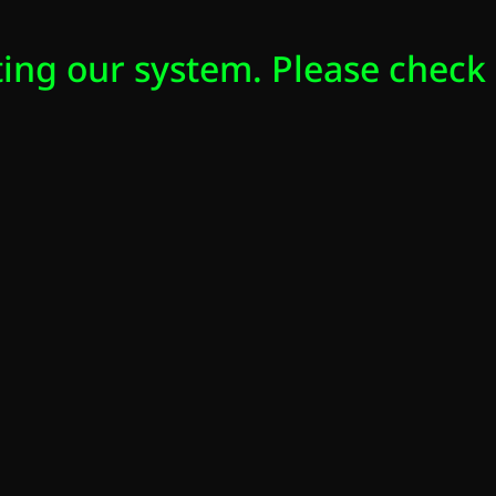
ing our system. Please check 