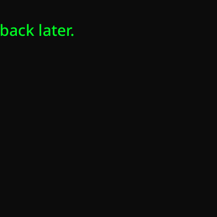
back later.