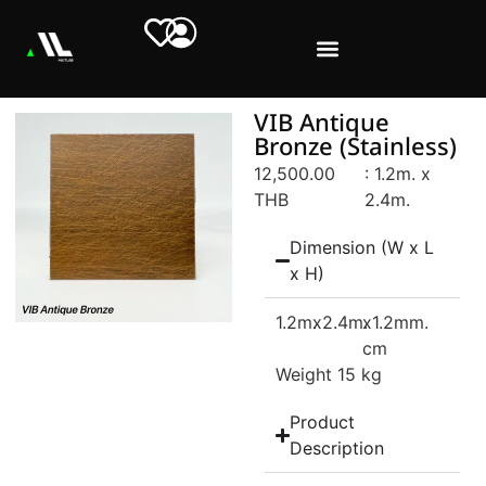
VIB Antique
Bronze (Stainless)
12,500.00
: 1.2m. x
THB
2.4m.
Dimension (W x L
x H)
1.2m.
x2.4m.
x1.2mm.
cm
Weight 15 kg
Product
Description