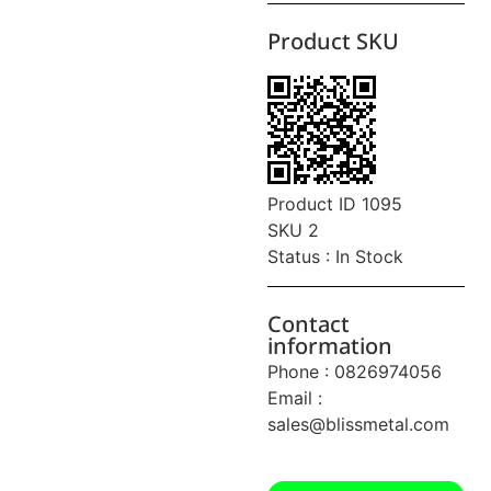
Product SKU
Product ID 1095
SKU 2
Status : In Stock
Contact
information
Phone : 0826974056
Email :
sales@blissmetal.com