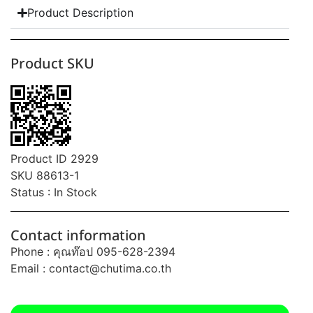
Product Description
Product SKU
Product ID 2929
SKU 88613-1
Status : In Stock
Contact information
Phone : คุณท๊อป 095-628-2394
Email :
contact@chutima.co.th