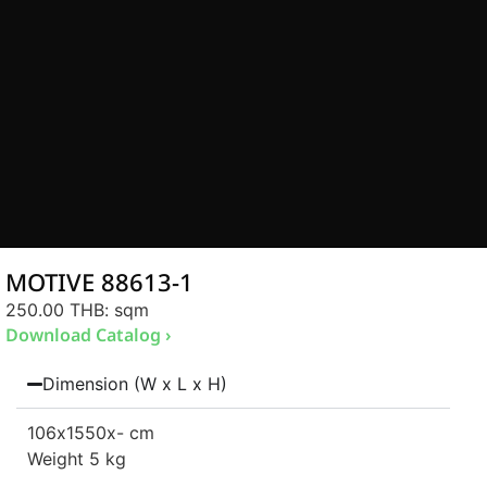
MOTIVE 88613-1
250.00 THB
: sqm
Download Catalog ›
Dimension (W x L x H)
106
x1550
x- cm
Weight 5 kg