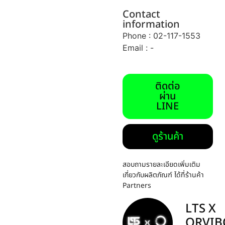
Contact
information
Phone : 02-117-1553
Email : -
ติดต่อ
ผ่าน
LINE
ดูร้านค้า
สอบถามรายละเอียดเพิ่มเติม
เกี่ยวกับผลิตภัณฑ์ ได้ที่ร้านค้า
Partners
LTS X
ORVIB