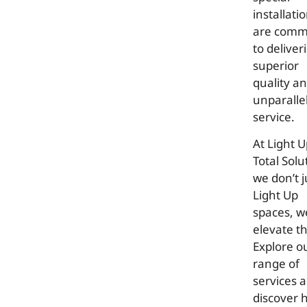
installati
are comm
to deliver
superior
quality a
unparalle
service.
At Light 
Total Solu
we don’t j
Light Up
spaces, w
elevate t
Explore o
range of
services 
discover 