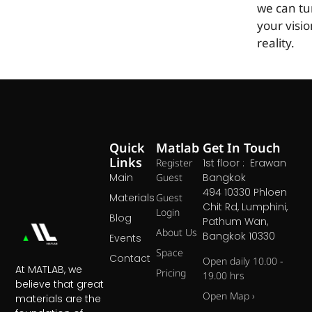
we can tu
your visio
reality.
Quick
Matlab
Get In Touch
Links
Register
1st floor : Erawan
Main
Guest
Bangkok
494 10330 Phloen
Materials
Guest
Chit Rd, Lumphini,
Login
Blog
Pathum Wan,
About Us
Bangkok 10330
Events
Space
Contact
Open daily 10.00 -
At MATLAB, we
Pricing
19.00 hrs
believe that great
Open Map ›
materials are the