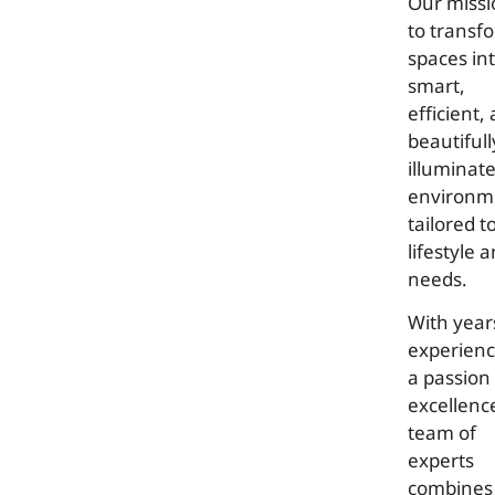
Our missi
to transf
spaces in
smart,
efficient,
beautifull
illuminat
environm
tailored t
lifestyle 
needs.
With year
experien
a passion 
excellenc
team of
experts
combines