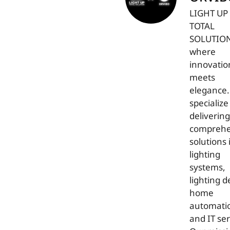
LIGHT UP
TOTAL
SOLUTIO
where
innovatio
meets
elegance
specialize
delivering
comprehe
solutions 
lighting
systems,
lighting d
home
automati
and IT ser