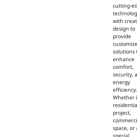
cutting-e
technolo
with creat
design to
provide
customiz
solutions 
enhance
comfort,
security, 
energy
efficiency
Whether it
residentia
project,
commerci
space, or 
special