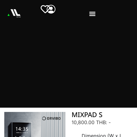
MIXPAD S
10,800.00 THB
: -
Dimension (W x L