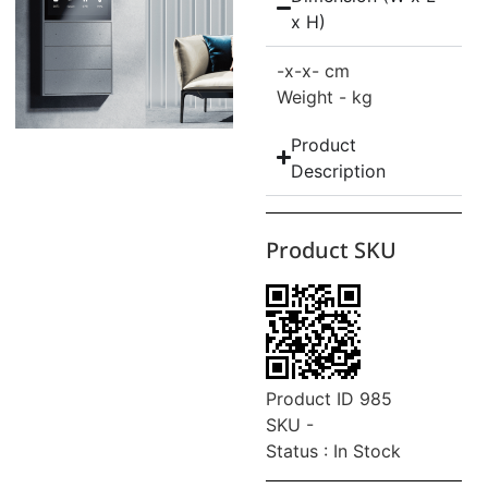
x H)
-
x-
x- cm
Weight - kg
Product
Description
Product SKU
Product ID 985
SKU -
Status : In Stock