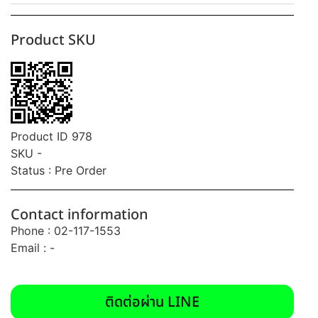
Product SKU
Product ID 978
SKU -
Status : Pre Order
Contact information
Phone : 02-117-1553
Email : -
ติดต่อผ่าน LINE