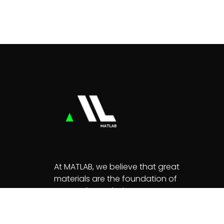
At MATLAB, we believe that great
materials are the foundation of
extraordinary designs.