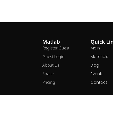
Matlab
Quick Li
Register Guest
Main
Guest Login
Materials
About Us
Blog
Space
Events
Pricing
Contact