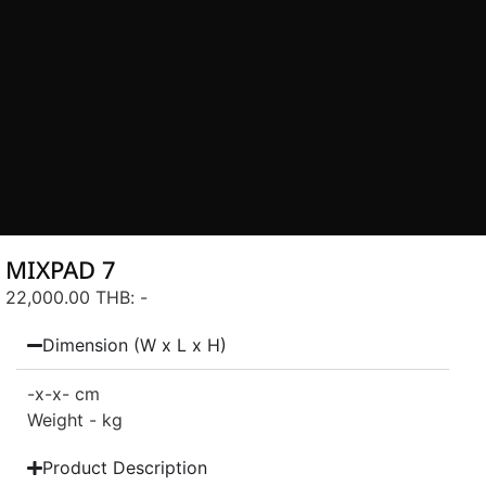
MIXPAD 7
22,000.00 THB
: -
Dimension (W x L x H)
-
x-
x- cm
Weight - kg
Product Description