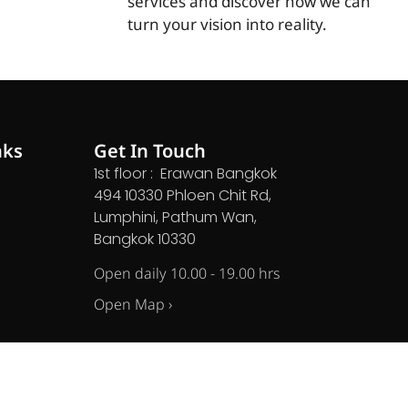
services and discover how we can
turn your vision into reality.
nks
Get In Touch
1st floor : Erawan Bangkok
494 10330 Phloen Chit Rd,
Lumphini, Pathum Wan,
Bangkok 10330
Open daily 10.00 - 19.00 hrs
Open Map ›