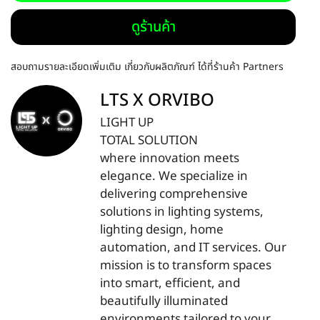
ดูร้านค้า
สอบถามรายละเอียดเพิ่มเติม เกี่ยวกับผลิตภัณฑ์ ได้ที่ร้านค้า Partners
LTS X ORVIBO
LIGHT UP
TOTAL SOLUTION
where innovation meets
elegance. We specialize in
delivering comprehensive
solutions in lighting systems,
lighting design, home
automation, and IT services. Our
mission is to transform spaces
into smart, efficient, and
beautifully illuminated
environments tailored to your