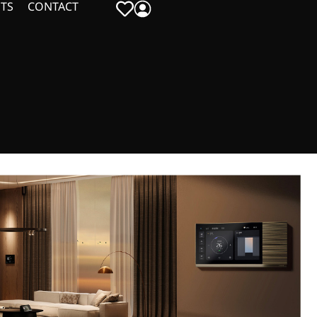
TS
CONTACT