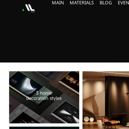
MAIN
MATERIALS
BLOG
EVEN