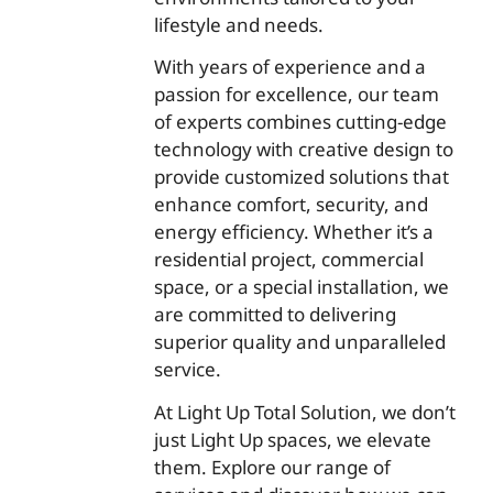
lifestyle and needs.
With years of experience and a
passion for excellence, our team
of experts combines cutting-edge
technology with creative design to
provide customized solutions that
enhance comfort, security, and
energy efficiency. Whether it’s a
residential project, commercial
space, or a special installation, we
are committed to delivering
superior quality and unparalleled
service.
At Light Up Total Solution, we don’t
just Light Up spaces, we elevate
them. Explore our range of