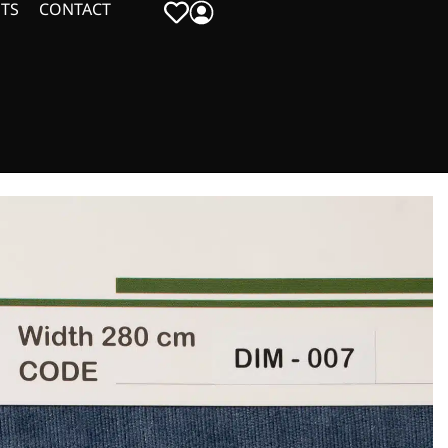
TS
CONTACT