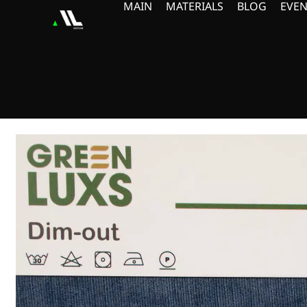
MAIN
MATERIALS
BLOG
EVEN