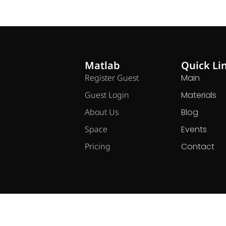
Matlab
Quick Li
Register Guest
Main
Guest Login
Materials
About Us
Blog
Space
Events
Pricing
Contact