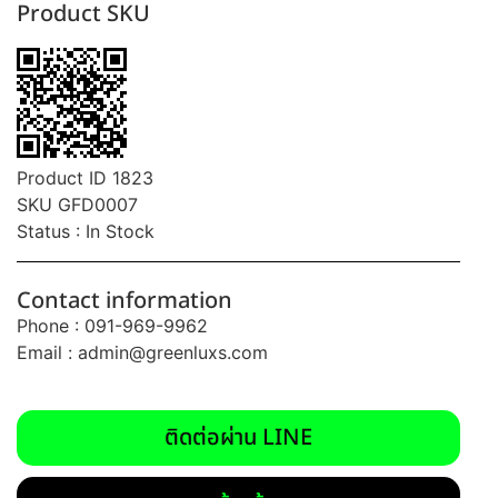
Product SKU
Product ID 1823
SKU GFD0007
Status : In Stock
Contact information
Phone : 091-969-9962
Email :
admin@greenluxs.com
ติดต่อผ่าน LINE