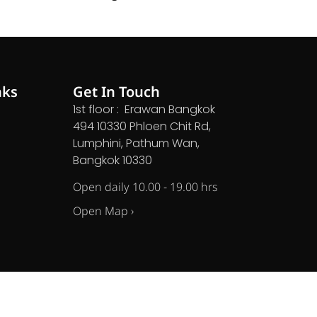
nks
Get In Touch
1st floor : Erawan Bangkok
494 10330 Phloen Chit Rd,
Lumphini, Pathum Wan,
Bangkok 10330
Open daily 10.00 - 19.00 hrs
Open Map ›