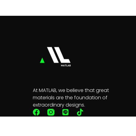
At MATLAB, we believe that great
materials are the foundation of
extraordinary designs.