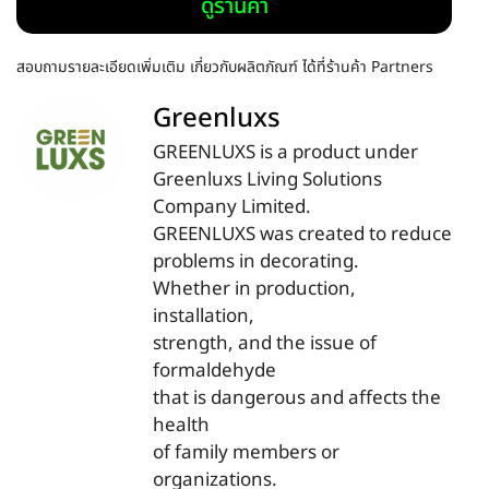
ดูร้านค้า
สอบถามรายละเอียดเพิ่มเติม เกี่ยวกับผลิตภัณฑ์ ได้ที่ร้านค้า Partners
Greenluxs
GREENLUXS is a product under
Greenluxs Living Solutions
Company Limited.
GREENLUXS was created to reduce
problems in decorating.
Whether in production,
installation,
strength, and the issue of
formaldehyde
that is dangerous and affects the
health
of family members or
organizations.