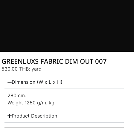
GREENLUXS FABRIC DIM OUT 007
530.00 THB
: yard
Dimension (W x L x H)
280 cm.
Weight 1250 g/m. kg
Product Description