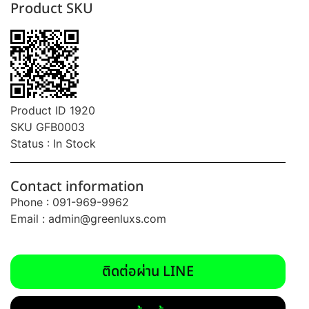
Product SKU
Product ID 1920
SKU GFB0003
Status : In Stock
Contact information
Phone : 091-969-9962
Email :
admin@greenluxs.com
ติดต่อผ่าน LINE