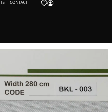
TS
CONTACT