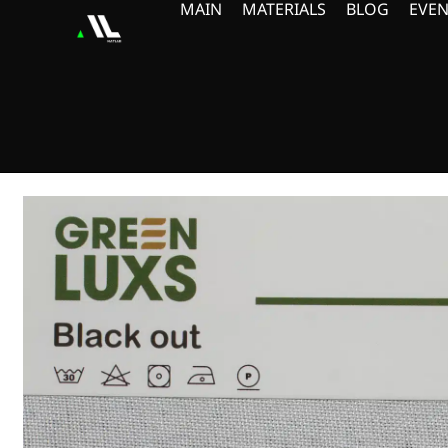
MAIN
MATERIALS
BLOG
EVEN