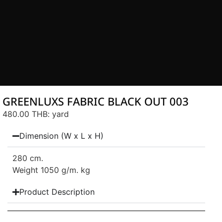
GREENLUXS FABRIC BLACK OUT 003
480.00 THB
: yard
Dimension (W x L x H)
280 cm.
Weight 1050 g/m. kg
Product Description