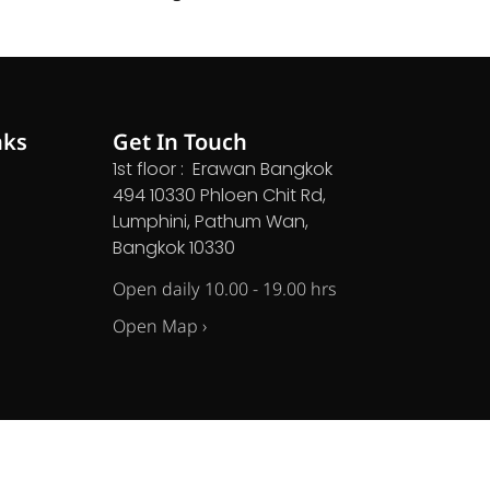
nks
Get In Touch
1st floor : Erawan Bangkok
494 10330 Phloen Chit Rd,
Lumphini, Pathum Wan,
Bangkok 10330
Open daily 10.00 - 19.00 hrs
Open Map ›