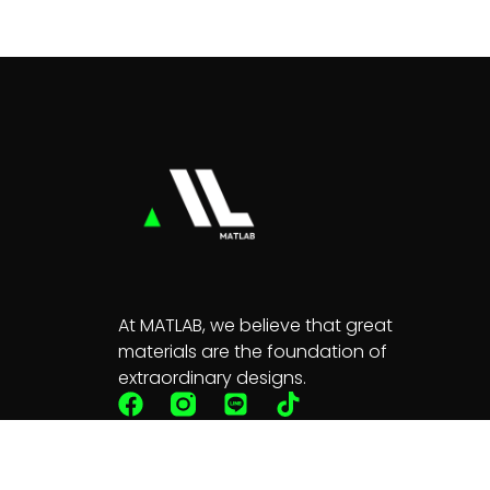
At MATLAB, we believe that great
materials are the foundation of
extraordinary designs.