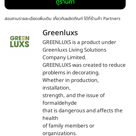
ดูร้านค้า
สอบถามรายละเอียดเพิ่มเติม เกี่ยวกับผลิตภัณฑ์ ได้ที่ร้านค้า Partners
Greenluxs
GREENLUXS is a product under
Greenluxs Living Solutions
Company Limited.
GREENLUXS was created to reduce
problems in decorating.
Whether in production,
installation,
strength, and the issue of
formaldehyde
that is dangerous and affects the
health
of family members or
organizations.