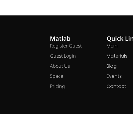
Matlab
Quick Li
Register Guest
Main
Guest Login
Materials
About Us
Blog
Space
Events
Pricing
Contact