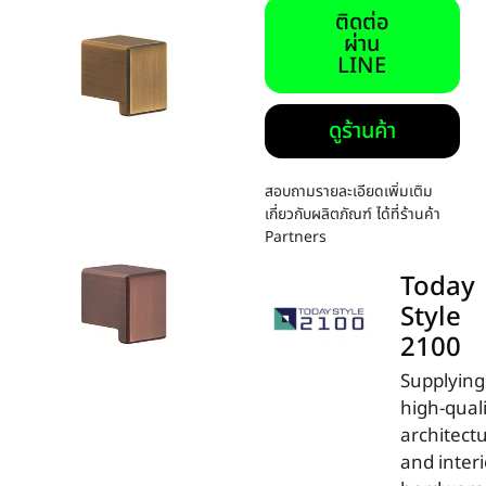
ติดต่อ
ผ่าน
LINE
ดูร้านค้า
สอบถามรายละเอียดเพิ่มเติม
เกี่ยวกับผลิตภัณฑ์ ได้ที่ร้านค้า
Partners
Today
Style
2100
Supplying
high-qual
architectu
and interi