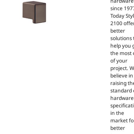
hardware
since 197
Today Sty
2100 offe
better
solutions 
help you 
the most 
of your
project. 
believe in
raising th
standard 
hardware
specificat
in the
market fo
better