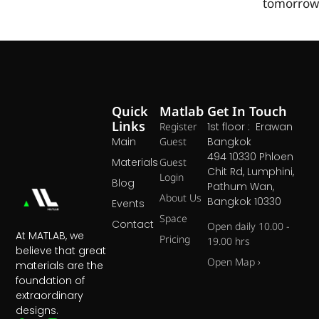
tomorrow
Quick
Matlab
Get In Touch
Links
Register
1st floor : Erawan
Main
Guest
Bangkok
494 10330 Phloen
Materials
Guest
Chit Rd, Lumphini,
Login
Blog
Pathum Wan,
About Us
Bangkok 10330
Events
Space
Contact
Open daily 10.00 -
At MATLAB, we
Pricing
19.00 hrs
believe that great
Open Map ›
materials are the
foundation of
extraordinary
designs.