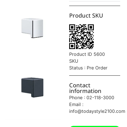
Product SKU
Product ID 5600
SKU
Status : Pre Order
Contact
information
Phone : 02-118-3000
Email :
info@todaystyle2100.com