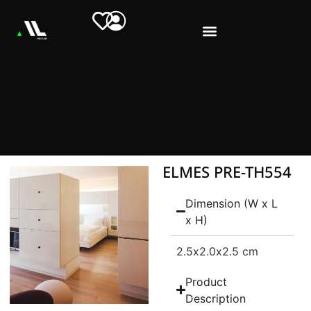
ELMES PRE-TH554
Dimension (W x L
x H)
2.5
x2.0
x2.5 cm
Product
Description