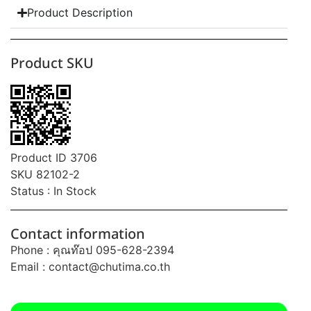
Product Description
Product SKU
Product ID 3706
SKU 82102-2
Status : In Stock
Contact information
Phone : คุณท๊อป 095-628-2394
Email :
contact@chutima.co.th