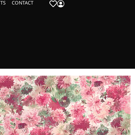
TS
CONTACT