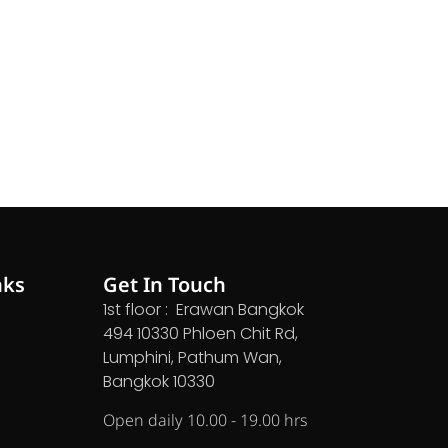
nks
Get In Touch
1st floor : Erawan Bangkok
494 10330 Phloen Chit Rd,
Lumphini, Pathum Wan,
Bangkok 10330
Open daily 10.00 - 19.00 hrs