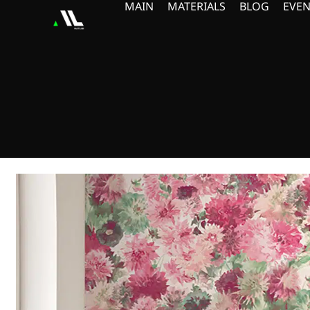
MAIN
MATERIALS
BLOG
EVEN