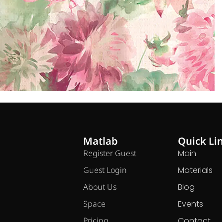
Matlab
Quick Li
Register Guest
Main
Guest Login
Materials
About Us
Blog
Space
Events
Pricing
Contact