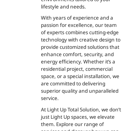
lifestyle and needs.
With years of experience and a
passion for excellence, our team
of experts combines cutting-edge
technology with creative design to
provide customized solutions that
enhance comfort, security, and
energy efficiency. Whether it’s a
residential project, commercial
space, or a special installation, we
are committed to delivering
superior quality and unparalleled
service.
At Light Up Total Solution, we don’t
just Light Up spaces, we elevate
them. Explore our range of