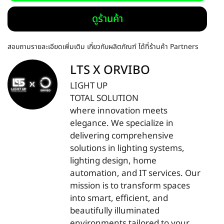
ดูร้านค้า
สอบถามรายละเอียดเพิ่มเติม เกี่ยวกับผลิตภัณฑ์ ได้ที่ร้านค้า Partners
LTS X ORVIBO
LIGHT UP
TOTAL SOLUTION
where innovation meets
elegance. We specialize in
delivering comprehensive
solutions in lighting systems,
lighting design, home
automation, and IT services. Our
mission is to transform spaces
into smart, efficient, and
beautifully illuminated
environments tailored to your