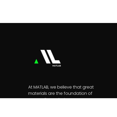
At MATLAB, we believe that great
materials are the foundation of
extraordinary designs.