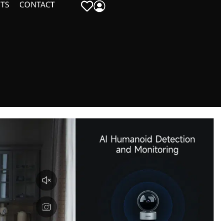
TS
CONTACT