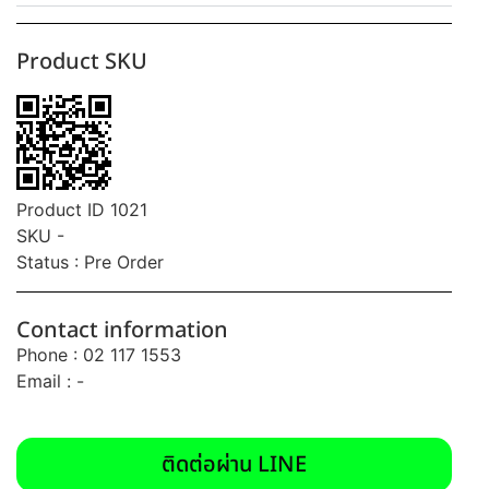
Product SKU
Product ID 1021
SKU -
Status : Pre Order
Contact information
Phone : 02 117 1553
Email : -
ติดต่อผ่าน LINE