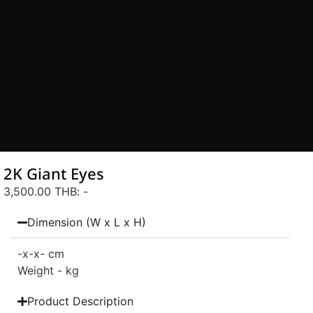
2K Giant Eyes
3,500.00 THB
: -
Dimension (W x L x H)
-
x-
x- cm
Weight - kg
Product Description