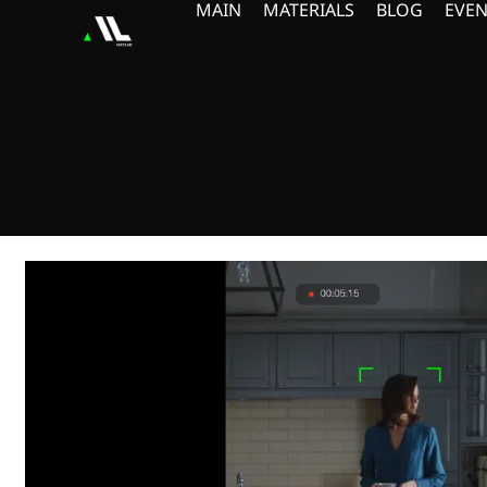
MAIN
MATERIALS
BLOG
EVEN