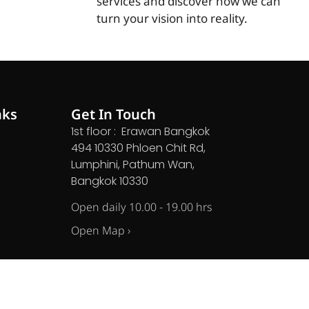
services and discover how we can
turn your vision into reality.
nks
Get In Touch
1st floor : Erawan Bangkok
494 10330 Phloen Chit Rd,
Lumphini, Pathum Wan,
Bangkok 10330
Open daily 10.00 - 19.00 hrs
Open Map ›