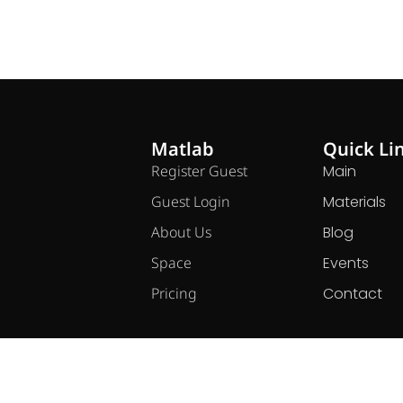
Matlab
Quick Li
Register Guest
Main
Guest Login
Materials
About Us
Blog
Space
Events
Pricing
Contact