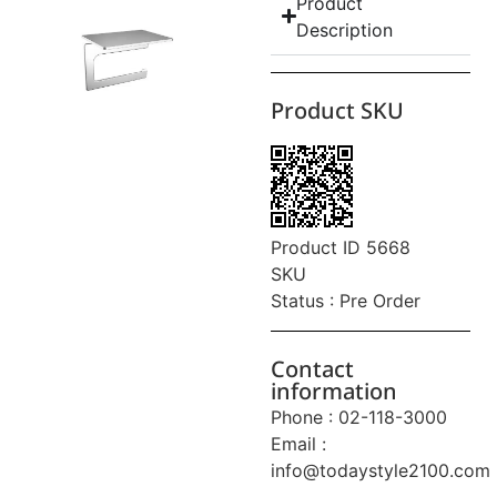
Product
Description
Product SKU
Product ID 5668
SKU
Status : Pre Order
Contact
information
Phone : 02-118-3000
Email :
info@todaystyle2100.com