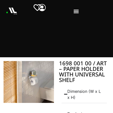
1698 001 00 / ART
– PAPER HOLDER
WITH UNIVERSAL
SHELF
Dimension (W x L
x H)