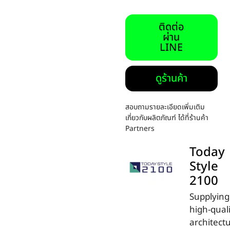
ติดต่อ
ผ่าน
LINE
ดูร้านค้า
สอบถามรายละเอียดเพิ่มเติม
เกี่ยวกับผลิตภัณฑ์ ได้ที่ร้านค้า
Partners
Today
Style
2100
Supplying
high-qual
architectu