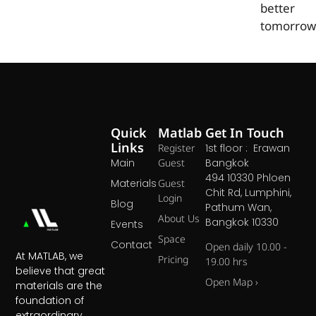
better
tomorrow
Quick
Matlab
Get In Touch
Links
Register
1st floor : Erawan
Main
Guest
Bangkok
494 10330 Phloen
Materials
Guest
Chit Rd, Lumphini,
Login
Blog
Pathum Wan,
About Us
Bangkok 10330
Events
Space
Contact
Open daily 10.00 -
At MATLAB, we
Pricing
19.00 hrs
believe that great
Open Map ›
materials are the
foundation of
extraordinary