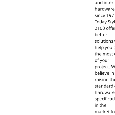
and interi
hardware
since 197
Today Sty
2100 offe
better
solutions 
help you 
the most 
of your
project. 
believe in
raising th
standard 
hardware
specificat
in the
market fo