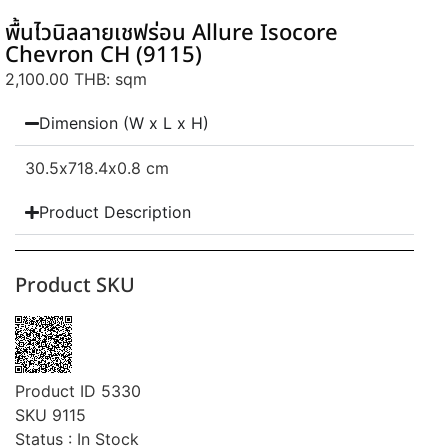
พื้นไวนิลลายเชฟร่อน Allure Isocore
Chevron CH (9115)
2,100.00 THB
: sqm
Dimension (W x L x H)
30.5
x718.4
x0.8 cm
Product Description
Product SKU
Product ID 5330
SKU 9115
Status : In Stock