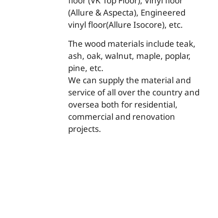
floor (VK Top Floor), Vinyl floor
(Allure & Aspecta), Engineered
vinyl floor(Allure Isocore), etc.
The wood materials include teak,
ash, oak, walnut, maple, poplar,
pine, etc.
We can supply the material and
service of all over the country and
oversea both for residential,
commercial and renovation
projects.