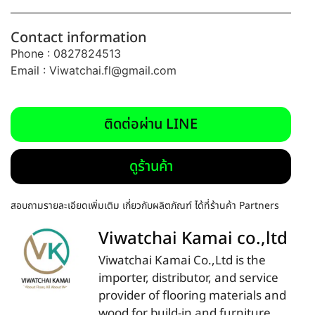
Contact information
Phone : 0827824513
Email :
Viwatchai.fl@gmail.com
ติดต่อผ่าน LINE
ดูร้านค้า
สอบถามรายละเอียดเพิ่มเติม เกี่ยวกับผลิตภัณฑ์ ได้ที่ร้านค้า Partners
Viwatchai Kamai co.,ltd
Viwatchai Kamai Co.,Ltd is the
importer, distributor, and service
provider of flooring materials and
wood for build-in and furniture