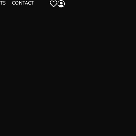
TS
CONTACT