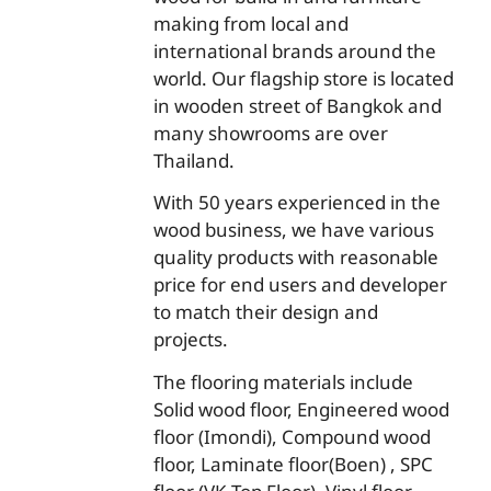
making from local and
international brands around the
world. Our flagship store is located
in wooden street of Bangkok and
many showrooms are over
Thailand.
With 50 years experienced in the
wood business, we have various
quality products with reasonable
price for end users and developer
to match their design and
projects.
The flooring materials include
Solid wood floor, Engineered wood
floor (Imondi), Compound wood
floor, Laminate floor(Boen) , SPC