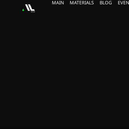
MAIN
MATERIALS
BLOG
EVEN