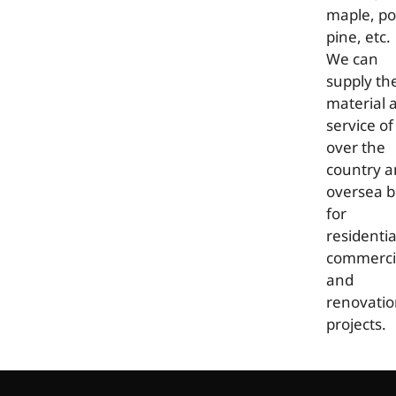
maple, po
pine, etc.
We can
supply th
material 
service of 
over the
country 
oversea b
for
residentia
commerci
and
renovati
projects.