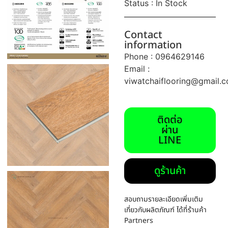
Status : In Stock
Contact
information
Phone : 0964629146
Email :
viwatchaiflooring@gmail.
ติดต่อ
ผ่าน
LINE
ดูร้านค้า
สอบถามรายละเอียดเพิ่มเติม
เกี่ยวกับผลิตภัณฑ์ ได้ที่ร้านค้า
Partners