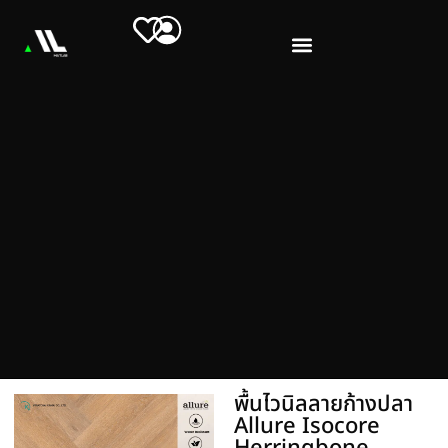
พื้นไวนิลลายก้างปลา
Allure Isocore