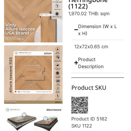
Herringbone
(1122)
1,970.02 THB
: sqm
Dimension (W x L
x H)
12
x72
x0.65 cm
Product
Description
Product SKU
Product ID 5162
SKU 1122