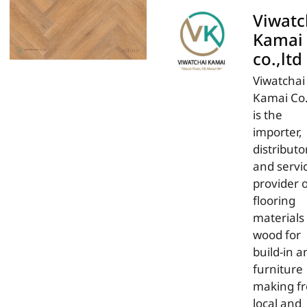
Viwatc
Kamai
co.,ltd
Viwatchai
Kamai Co.
is the
importer,
distributor
and servi
provider 
flooring
materials
wood for
build-in a
furniture
making f
local and