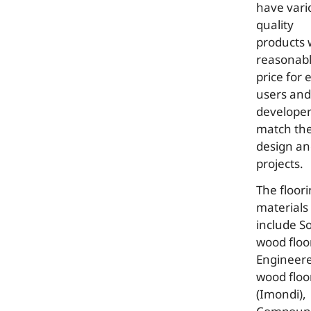
have vari
quality
products 
reasonab
price for 
users and
developer
match the
design a
projects.
The floor
materials
include So
wood floor
Engineer
wood floo
(Imondi),