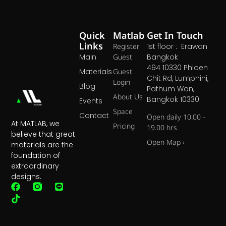
Quick
Matlab
Get In Touch
Links
Register
1st floor : Erawan
Main
Guest
Bangkok
494 10330 Phloen
Materials
Guest
Chit Rd, Lumphini,
Login
Blog
Pathum Wan,
About Us
Bangkok 10330
Events
Space
Contact
Open daily 10.00 -
At MATLAB, we
Pricing
19.00 hrs
believe that great
Open Map ›
materials are the
foundation of
extraordinary
designs.