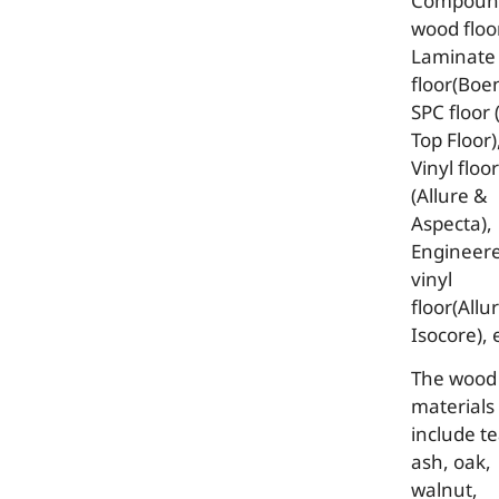
Compoun
wood floor
Laminate
floor(Boen
SPC floor 
Top Floor)
Vinyl floor
(Allure &
Aspecta),
Engineer
vinyl
floor(Allu
Isocore), 
The wood
materials
include te
ash, oak,
walnut,