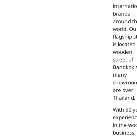
internati
brands
around t
world. Ou
flagship s
is located 
wooden
street of
Bangkok 
many
showroo
are over
Thailand.
With 50 y
experien
in the wo
business,